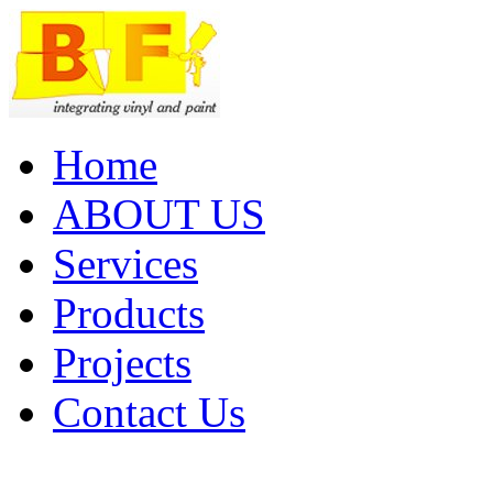
Home
ABOUT US
Services
Products
Projects
Contact Us