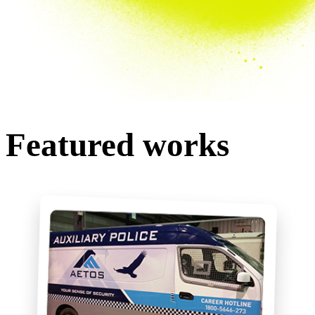
Featured works