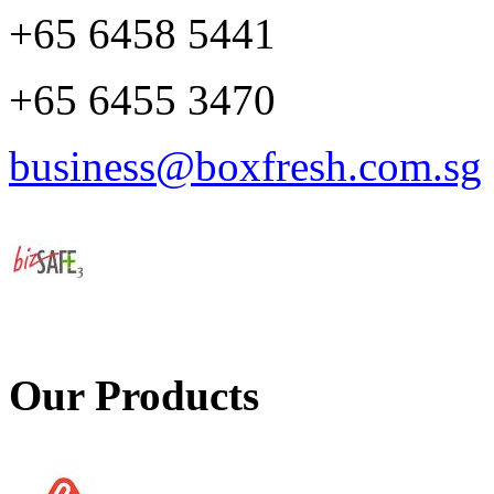
+65 6458 5441
+65 6455 3470
business@boxfresh.com.sg
Our Products