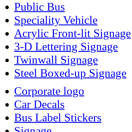
Public Bus
Speciality Vehicle
Acrylic Front-lit Signage
3-D Lettering Signage
Twinwall Signage
Steel Boxed-up Signage
Corporate logo
Car Decals
Bus Label Stickers
Signage