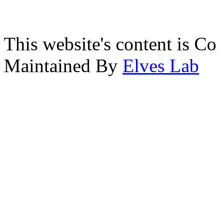
This website's content is C
Maintained By
Elves Lab