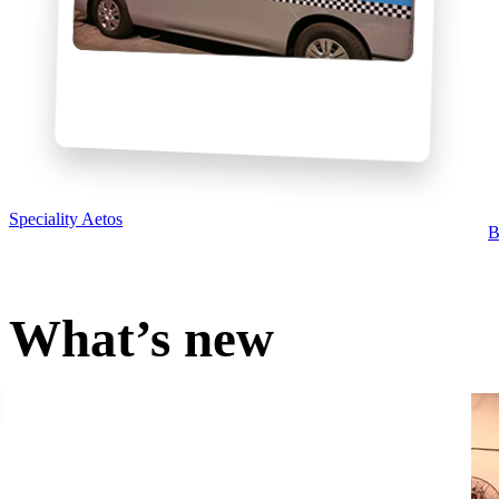
Speciality Aetos
B
What’s new