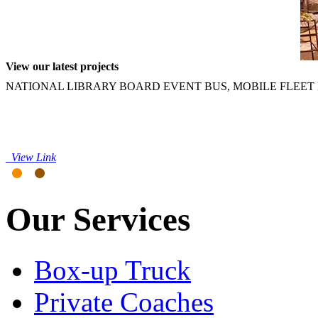
View our latest projects
NATIONAL LIBRARY BOARD EVENT BUS, MOBILE FLEET 
View Link
Our Services
Box-up Truck
Private Coaches