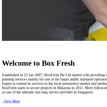
Welcome to Box Fresh
Established in 25 Jan 2007, BoxFresh Pte Ltd started with providing 
painting services mainly for one of the major public transport operat
begins to extend its services to the local automotive market and med
BoxFresh starts to secure projects in Malaysia in 2011. More followe
as one of the ultimate one-stop service provider in Singapore.
View More