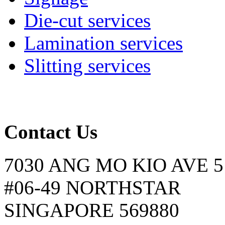
Die-cut services
Lamination services
Slitting services
Contact Us
7030 ANG MO KIO AVE 5
#06-49 NORTHSTAR
SINGAPORE 569880